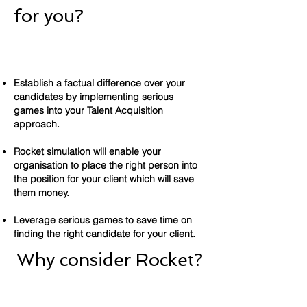
for you?
Establish a factual difference over your
candidates by implementing serious
games into your Talent Acquisition
approach.
Rocket simulation will enable your
organisation to place the right person into
the position for your client which will save
them money.
Leverage serious games to save time on
finding the right candidate for your client.
Why consider Rocket?