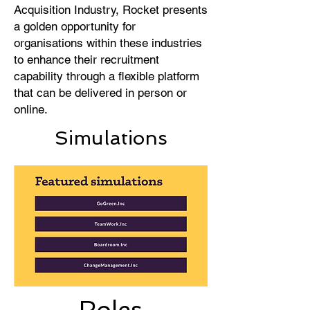
Acquisition Industry, Rocket presents
a golden opportunity for
organisations within these industries
to enhance their recruitment
capability through a flexible platform
that can be delivered in person or
online.
Simulations
Roles