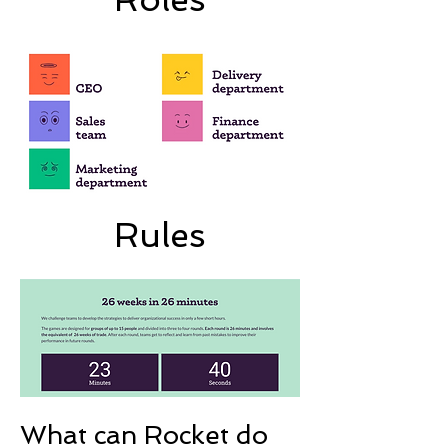
Rules
What can Rocket do