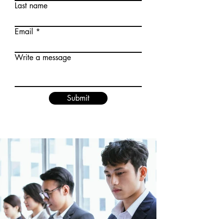
Last name
Email
Write a message
Submit