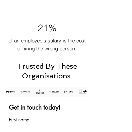
21%
of an employee's salary is the cost
of hiring the wrong person.
Trusted By These
Organisations
Get in touch today!
First name