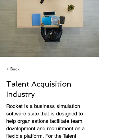
< Back
Talent Acquisition
Industry
Rocket is a business simulation
software suite that is designed to
help organisations facilitate team
development and recruitment on a
flexible platform. For the Talent