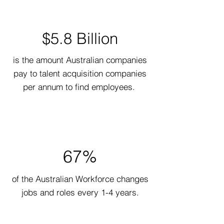
$5.8 Billion
is the amount Australian companies
pay to talent acquisition companies
per annum to find employees.
67%
of the Australian Workforce changes
jobs and roles every 1-4 years.