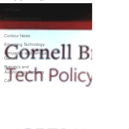
All Posts
Artificial Intelligence
Blockchain and Web 3.0
Contour News
Emerging Technology
Simulation and Serious
Games
Robotics and
Autonomous Systems
C4I