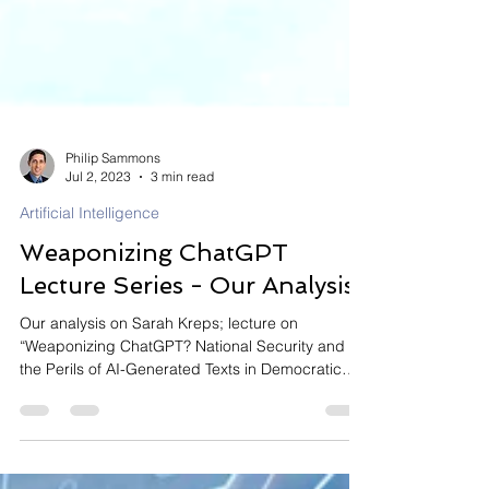
Philip Sammons
Jul 2, 2023
3 min read
Artificial Intelligence
Weaponizing ChatGPT
Lecture Series - Our Analysis
Our analysis on Sarah Kreps; lecture on
“Weaponizing ChatGPT? National Security and
the Perils of AI-Generated Texts in Democratic
Societies