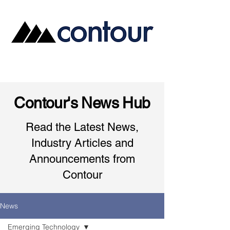
Contour's News Hub
Read the Latest News,
Industry Articles and
Announcements from
Contour
News
Emerging Technology