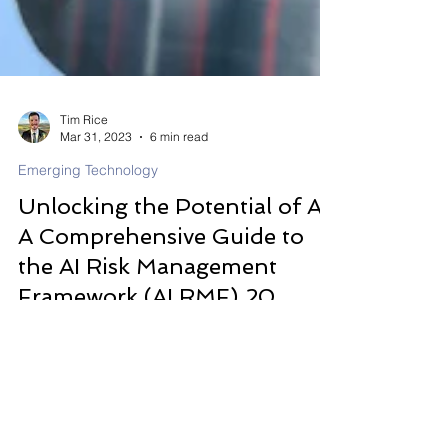
Tim Rice
Mar 31, 2023
6 min read
Emerging Technology
Unlocking the Potential of AI:
A Comprehensive Guide to
the AI Risk Management
Framework (AI RMF) 20
The AI Risk Management Framework (AI RMF)
2023 has emerged as a vital tool to help