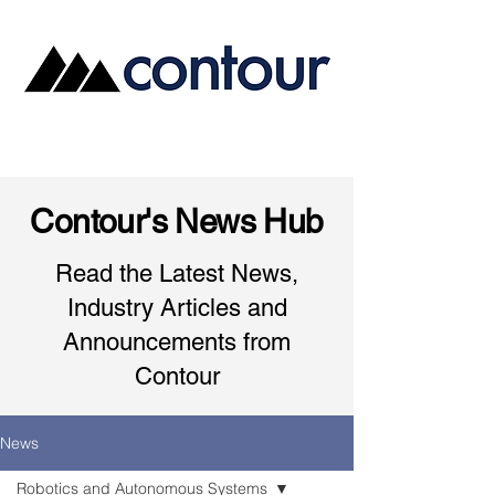
Contour's News Hub
Read the Latest News,
Industry Articles and
Announcements from
Contour
News
Robotics and Autonomous Systems