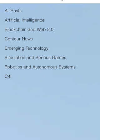
All Posts
Artificial Intelligence
Blockchain and Web 3.0
Contour News
Emerging Technology
Simulation and Serious Games
Robotics and Autonomous Systems
C4I