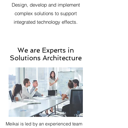
Design, develop and implement
complex solutions to support
integrated technology effects.
We are Experts in
Solutions Architecture
Meikai is led by an experienced team