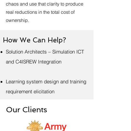
chaos and use that clarity to produce
real reductions in the total cost of
ownership.
How We Can Help?
Solution Architects – Simulation ICT
and C4ISREW Integration
Learning system design and training
requirement elicitation
Our Clients