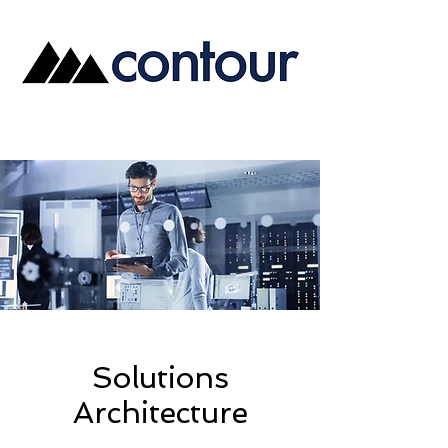
Solutions
Architecture