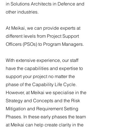
in Solutions Architects in Defence and
other industries.
At Meikai, we can provide experts at
different levels from Project Support
Officers (PSOs) to Program Managers.
With extensive experience, our staff
have the capabilities and expertise to
support your project no matter the
phase of the Capability Life Cycle.
However, at Meikai we specialise in the
Strategy and Concepts and the Risk
Mitigation and Requirement Setting
Phases. In these early phases the team
at Meikai can help create clarity in the