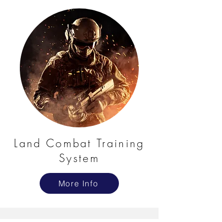
Land Combat Training
System
More Info