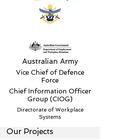
Australian Army
Vice Chief of Defence
Force
Chief Information Officer
Group (CIOG)
Directorate of Workplace
Systems
Our Projects