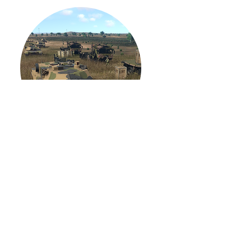
Land Simulation (LS)
Core 2.0
More Info